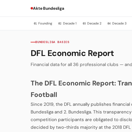
Akte Bundesliga
Founding
Decade 1
Decade 2
Decade 3
01
02
03
04
BUNDESLIGA BASICS
DFL Economic Report
Financial data for all 36 professional clubs — 
The DFL Economic Report: Tran
Football
Since 2019, the DFL annually publishes financial d
Bundesliga and 2. Bundesliga. This transparen
competition participants are obligated to discl
decided by two-thirds majority at the 2018 DF