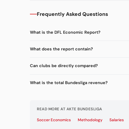
Frequently Asked Questions
What is the DFL Economic Report?
What does the report contain?
Can clubs be directly compared?
What is the total Bundesliga revenue?
READ MORE AT AKTE BUNDESLIGA
Soccer Economics
Methodology
Salaries