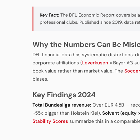
Key Fact:
The DFL Economic Report covers balanc
professional clubs. Published since 2019, data re
Why the Numbers Can Be Misl
DFL financial data has systematic distortions: d
corporate affiliations (
Leverkusen
= Bayer AG sub
book value rather than market value. The
Socce
biases.
Key Findings 2024
Total Bundesliga revenue:
Over EUR 4.5B — rec
~55x bigger than Holstein Kiel).
Solvent (equity > 
Stability Scores
summarize this in a comparable