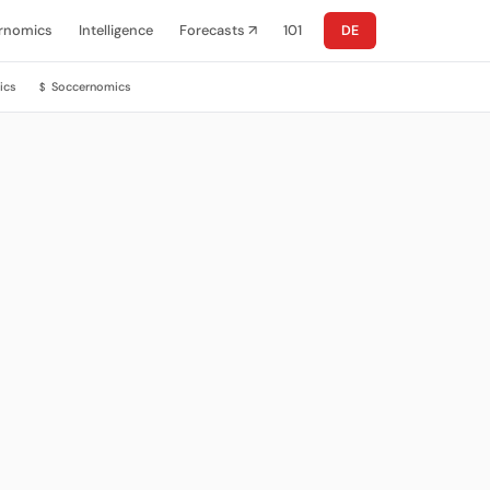
rnomics
Intelligence
Forecasts ↗
101
DE
ics
Soccernomics
$