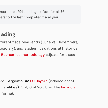
e sheet, P&L, and agent fees for all 36
fers to the last completed fiscal year.
eading
ifferent fiscal year-ends (June vs. December),
sidiary), and stadium valuations at historical
r Economics methodology
adjusts for these
ord.
Largest club:
FC Bayern
(balance sheet
liabilities):
Only 6 of 20 clubs. The
Financial
 format.