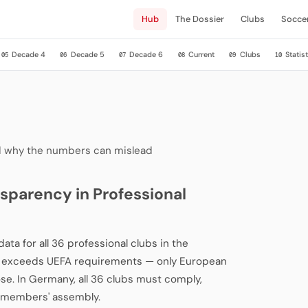
Hub
The Dossier
Clubs
Socce
Decade 4
Decade 5
Decade 6
Current
Clubs
Statist
05
06
07
08
09
10
and why the numbers can mislead
sparency in Professional
ata for all 36 professional clubs in the
cy exceeds UEFA requirements — only European
ose. In Germany, all 36 clubs must comply,
L members' assembly.