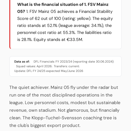
What is the financial situation of 1. FSV Mainz
05?
1. FSV Mainz 05 achieves a Financial Stability
Score of 62 out of 100 (rating: yellow). The equity
ratio stands at 52.1% (league average: 34.1%), the
personnel cost ratio at 55.3%. The liabilities ratio
is 28.1%. Equity stands at €33.5M.
Data as of:
DFL Financials: FY 2023/24 (reporting date 30.06.2024)
·
Squad values: April 2026
Transfers: current
·
·
Update: DFL FY 24/25 expected May/June 2026
The quiet achiever. Mainz 05 fly under the radar but
run one of the most disciplined operations in the
league. Low personnel costs, modest but sustainable
revenue, own stadium. Not glamorous, but financially
clean. The Klopp-Tuchel-Svensson coaching tree is
the club's biggest export product.