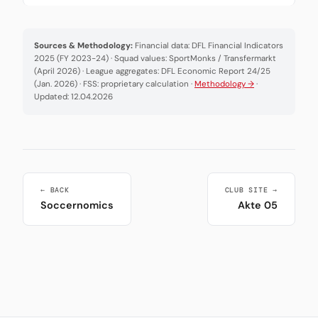
Sources & Methodology:
Financial data: DFL Financial Indicators
2025 (FY 2023-24) · Squad values: SportMonks / Transfermarkt
(April 2026) · League aggregates: DFL Economic Report 24/25
(Jan. 2026) · FSS: proprietary calculation ·
Methodology →
·
Updated: 12.04.2026
← BACK
CLUB SITE →
Soccernomics
Akte 05