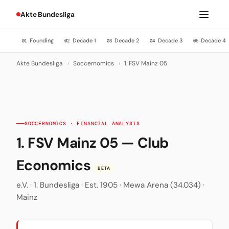
Akte Bundesliga
Founding
Decade 1
Decade 2
Decade 3
Decade 4
01
02
03
04
05
Akte Bundesliga
›
Soccernomics
›
1. FSV Mainz 05
SOCCERNOMICS · FINANCIAL ANALYSIS
1. FSV Mainz 05 — Club
Economics
BETA
e.V. · 1. Bundesliga · Est. 1905 · Mewa Arena (34.034) ·
Mainz