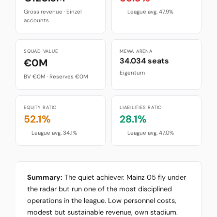
Gross revenue · Einzel
League avg. 47.9%
accounts
SQUAD VALUE
MEWA ARENA
34.034 seats
€0M
Eigentum
BV €0M · Reserves €0M
EQUITY RATIO
LIABILITIES RATIO
52.1%
28.1%
League avg. 34.1%
League avg. 47.0%
Summary:
The quiet achiever. Mainz 05 fly under
the radar but run one of the most disciplined
operations in the league. Low personnel costs,
modest but sustainable revenue, own stadium.