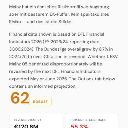
Mainz hat ein ähnliches Risikoprofil wie Augsburg,
aber mit besserem EK-Puffer. Kein spektakuläres
Risiko — und das ist die Stärke.
Financial data shown is based on DFL Financial
Indicators 2025 (FY 2023/24, reporting date
30.06.2024). The Bundesliga overall grew by 6.7% in
2024/25 to over €5 billion in revenue. Whether 1. FSV
Mainz 05 benefited disproportionately will be
revealed by the next DFL Financial Indicators,
expected May or June 2026. The Outlook tab below
contains an informed projection.
62
ROBUST
REVENUE 2023-24
PERSONNEL COST RATIO
€120.6M
55.3%