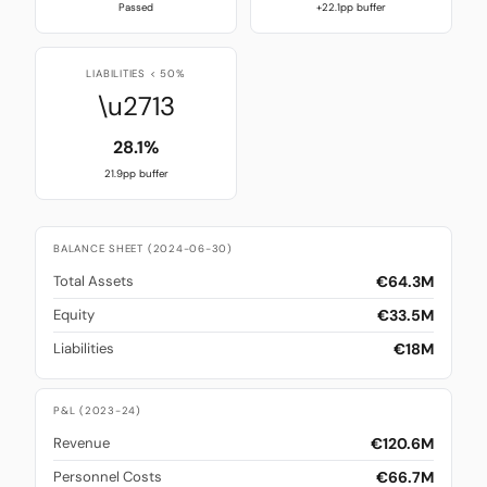
Passed
+22.1pp buffer
LIABILITIES < 50%
\u2713
28.1%
21.9pp buffer
BALANCE SHEET (2024-06-30)
€64.3M
Total Assets
€33.5M
Equity
€18M
Liabilities
P&L (2023-24)
€120.6M
Revenue
€66.7M
Personnel Costs