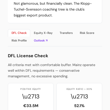
Not glamorous, but financially clean. The Klopp-
Tuchel-Svensson coaching tree is the club's
biggest export product.
DFL Check
Equity X-Ray
Transfers
Risk Score
Risk Profile
Outlook ↗
DFL License Check
All criteria met with comfortable buffer. Mainz operate
well within DFL requirements — conservative
management, no excessive spending.
POSITIVE EQUITY
EQUITY RATIO > 30%
\u2713
\u2713
€33.5M
52.1%