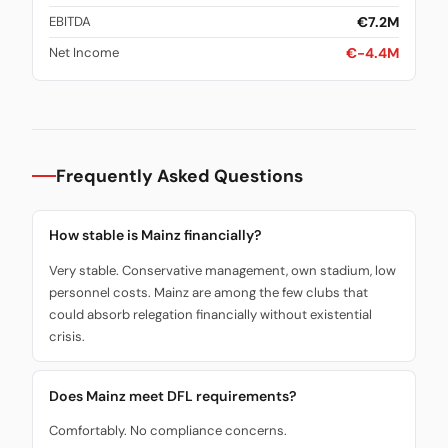
€7.2M
EBITDA
€-4.4M
Net Income
Frequently Asked Questions
How stable is Mainz financially?
Very stable. Conservative management, own stadium, low
personnel costs. Mainz are among the few clubs that
could absorb relegation financially without existential
crisis.
Does Mainz meet DFL requirements?
Comfortably. No compliance concerns.