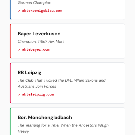
German Champion
↗ aktekoenigsblau.com
Bayer Leverkusen
Champion, Title? Aw, Man!
↗ aktebayer.com
RB Leipzig
The Club That Tricked the DFL. When Saxons and
Austrians Join Forces
↗ akteleipzig.com
Bor. Mönchengladbach
The Yearning for a Title. When the Ancestors Weigh
Heavy