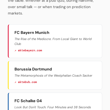
the table. Whether at a pub quiz, during halftime,
over small talk — or when trading on prediction
markets.
FC Bayern Munich
The Rise of the Mediocre. From Local Giant to World
Club
↗ aktebayern.com
Borussia Dortmund
The Metamorphosis of the Westphalian Coach Sacker
↗ aktebvb.com
FC Schalke 04
Look But Don't Touch. Four Minutes and 38 Seconds