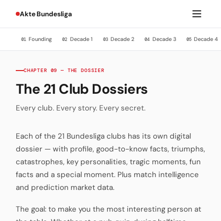
Akte Bundesliga
Founding
Decade 1
Decade 2
Decade 3
Decade 4
01
02
03
04
05
CHAPTER 09 — THE DOSSIER
The 21 Club Dossiers
Every club. Every story. Every secret.
Each of the 21 Bundesliga clubs has its own digital
dossier — with profile, good-to-know facts, triumphs,
catastrophes, key personalities, tragic moments, fun
facts and a special moment. Plus match intelligence
and prediction market data.
The goal: to make you the most interesting person at