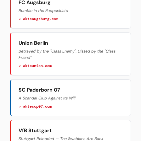
FC Augsburg
Rumble in the Puppenkiste
↗ akteaugsburg.com
Union Berlin
Betrayed by the "Class Enemy", Dissed by the "Class
Friend"
↗ akteunion.com
SC Paderborn 07
A Scandal Club Against Its Will
↗ aktescp07.com
VfB Stuttgart
Stuttgart Reloaded — The Swabians Are Back