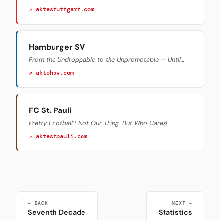
↗ aktestuttgart.com
Hamburger SV
From the Undroppable to the Unpromotable — Until…
↗ aktehsv.com
FC St. Pauli
Pretty Football? Not Our Thing. But Who Cares!
↗ aktestpauli.com
← BACK
NEXT →
Seventh Decade
Statistics