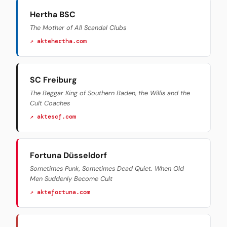
Hertha BSC
The Mother of All Scandal Clubs
↗ aktehertha.com
SC Freiburg
The Beggar King of Southern Baden, the Willis and the
Cult Coaches
↗ aktescf.com
Fortuna Düsseldorf
Sometimes Punk, Sometimes Dead Quiet. When Old
Men Suddenly Become Cult
↗ aktefortuna.com