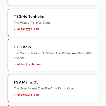
TSG Hoffenheim
The Village Transfer Giant
↗ aktehoffe.com
1. FC Köln
The Don Is Dead — Or Is He? And Where Are the Häßler
Millions?
↗ akteeffzeh.com
FSV Mainz 05
The Grey Mouse That Bred the World Coach
↗ aktemainz.com