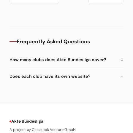
Frequently Asked Questions
How many clubs does Akte Bundesliga cover?
Does each club have its own website?
Akte Bundesliga
A project by Closelook Venture GmbH