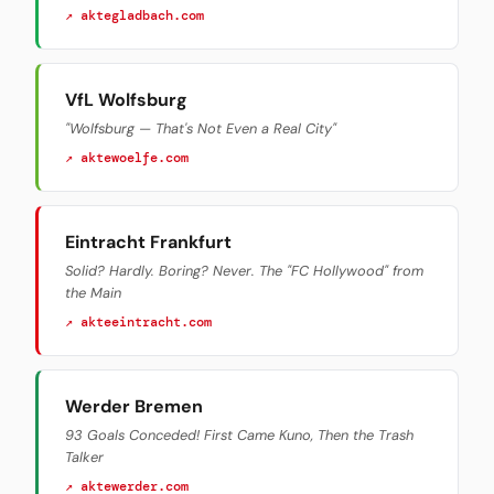
↗ aktegladbach.com
VfL Wolfsburg
"Wolfsburg — That's Not Even a Real City"
↗ aktewoelfe.com
Eintracht Frankfurt
Solid? Hardly. Boring? Never. The "FC Hollywood" from
the Main
↗ akteeintracht.com
Werder Bremen
93 Goals Conceded! First Came Kuno, Then the Trash
Talker
↗ aktewerder.com