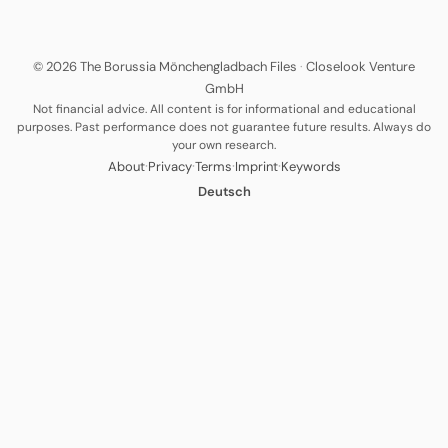
© 2026 The Borussia Mönchengladbach Files
·
Closelook Venture
GmbH
Not financial advice. All content is for informational and educational
purposes. Past performance does not guarantee future results. Always do
your own research.
·
·
·
·
About
Privacy
Terms
Imprint
Keywords
Deutsch