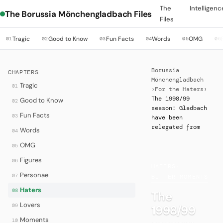
The
Intelligenc
The Borussia Mönchengladbach Files
Files
Tragic
Good to Know
Fun Facts
Words
OMG
01
02
03
04
05
06
Borussia
CHAPTERS
Mönchengladbach
Tragic
01
›
For the Haters
›
The 1998/99
Good to Know
02
season: Gladbach
Fun Facts
03
have been
relegated from
Words
04
OMG
05
Figures
06
HATERS
·
Personae
07
BITTER MOMENTS
Haters
08
The
Lovers
09
1998/99
Moments
10