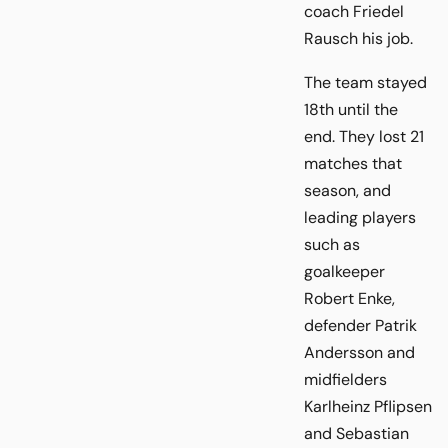
coach Friedel
Rausch his job.
The team stayed
18th until the
end. They lost 21
matches that
season, and
leading players
such as
goalkeeper
Robert Enke,
defender Patrik
Andersson and
midfielders
Karlheinz Pflipsen
and Sebastian