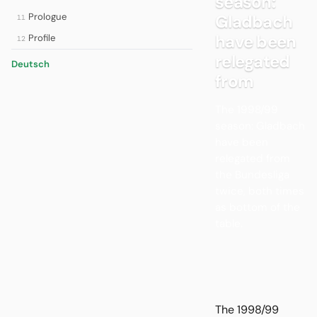
season:
Prologue
Gladbach
11
have been
Profile
12
relegated
Deutsch
from
The 1998/99
season: Gladbach
have been
relegated from
the Bundesliga
twice, both times
as bottom of the
table.
The 1998/99