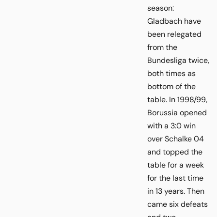
season:
Gladbach have
been relegated
from the
Bundesliga twice,
both times as
bottom of the
table. In 1998/99,
Borussia opened
with a 3:0 win
over Schalke 04
and topped the
table for a week
for the last time
in 13 years. Then
came six defeats