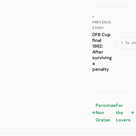
←
PREVIOUS
STORY
DFB Cup
final
↑ To ch
1992:
After
surviving
a
penalty
Personae
For
←
Non
the
→
Gratae
Lovers