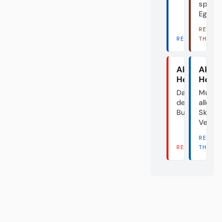
spiele
Egal.
READ
READ THERE 
THERE
Akte
Akte
Heidenhei
Herth
Das Dorf in
Mutte
der
aller
Bundesliga
Skanda
Verei
READ
READ THERE 
THERE