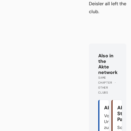
Deisler all left the
club.
Also in
the
Akte
network
SAME
CHAPTER ·
OTHER
CLUBS
Akte HSV
Akte
St.
Von den
Pauli
Unabsteigba
zum Fahrstuh
Schön