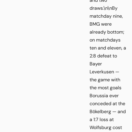
and two
draws.\n\nBy
matchday nine,
BMG were
already bottom;
on matchdays
ten and eleven, a
2:8 defeat to
Bayer
Leverkusen —
the game with
the most goals
Borussia ever
conceded at the
Bökelberg — and
a 1:7 loss at
Wolfsburg cost