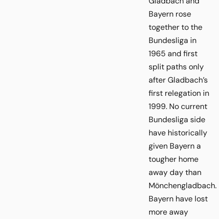
Gladbach and
Bayern rose
together to the
Bundesliga in
1965 and first
split paths only
after Gladbach’s
first relegation in
1999. No current
Bundesliga side
have historically
given Bayern a
tougher home
away day than
Mönchengladbach.
Bayern have lost
more away