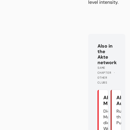
level intensity.
Also in
the
Akte
network
SAME
CHAPTER ·
OTHER
CLUBS
Akte
Akte
Mainz
Augs
Die graue
Rumble
Maus und
the
die
Puppe
Welttrainer