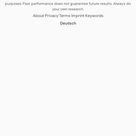
purposes. Past performance does not guarantee future results. Always do
your own research.
·
·
·
·
About
Privacy
Terms
Imprint
Keywords
Deutsch