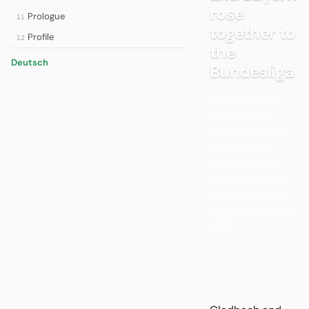
rose
Prologue
11
together to
Profile
12
the
Deutsch
Bundesliga
Gladbach and
Bayern rose
together to the
Bundesliga in
1965 and first
split paths only
after Gladbach’s
first relegation in
1999.