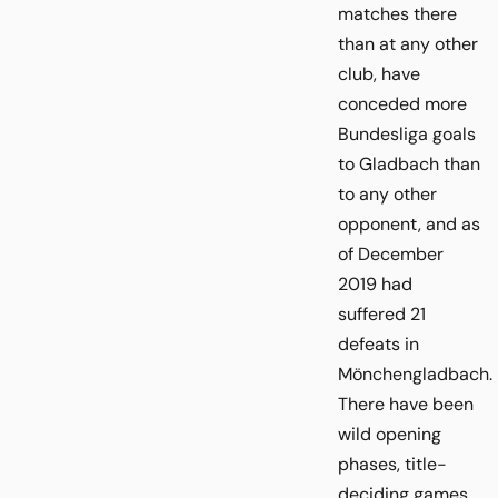
matches there
than at any other
club, have
conceded more
Bundesliga goals
to Gladbach than
to any other
opponent, and as
of December
2019 had
suffered 21
defeats in
Mönchengladbach.
There have been
wild opening
phases, title-
deciding games,