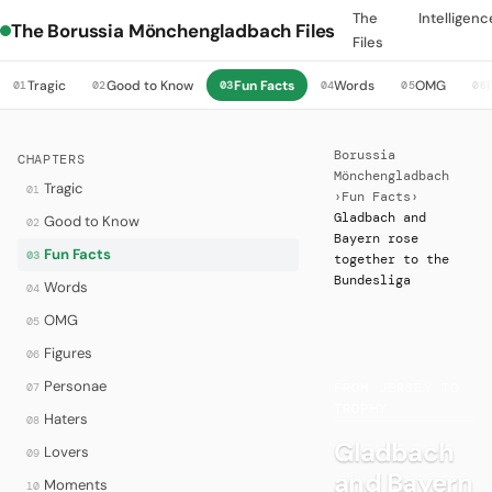
The
Intelligenc
The Borussia Mönchengladbach Files
Files
Tragic
Good to Know
Fun Facts
Words
OMG
01
02
03
04
05
06
Borussia
CHAPTERS
Mönchengladbach
Tragic
01
›
Fun Facts
›
Gladbach and
Good to Know
02
Bayern rose
Fun Facts
03
together to the
Bundesliga
Words
04
OMG
05
Figures
06
·
Personae
07
FROM JERSEY TO
TROPHY
Haters
08
Gladbach
Lovers
09
and Bayern
Moments
10