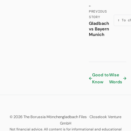
←
PREVIOUS
STORY
↑ To c
Gladbach
vs Bayern
Munich
Good to
Wise
←
→
Know
Words
© 2026 The Borussia Mönchengladbach Files
·
Closelook Venture
GmbH
Not financial advice. All content is for informational and educational