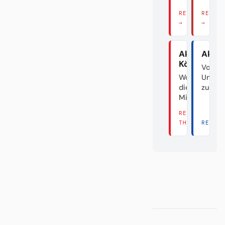
READ THERE
READ 
→
→
Akte
Akte
Köln
Von d
Wo sind
Unabs
die Hälfte
zum Fa
Millionen?
READ
THERE →
READ 