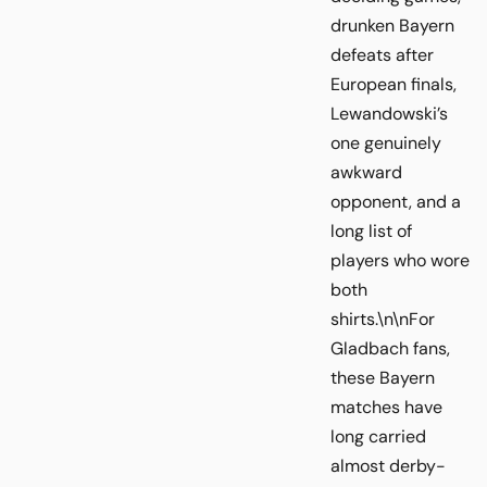
drunken Bayern
defeats after
European finals,
Lewandowski’s
one genuinely
awkward
opponent, and a
long list of
players who wore
both
shirts.\n\nFor
Gladbach fans,
these Bayern
matches have
long carried
almost derby-