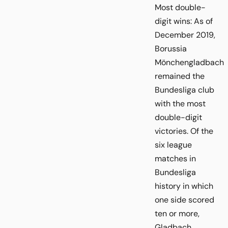
Most double-
digit wins: As of
December 2019,
Borussia
Mönchengladbach
remained the
Bundesliga club
with the most
double-digit
victories. Of the
six league
matches in
Bundesliga
history in which
one side scored
ten or more,
Gladbach