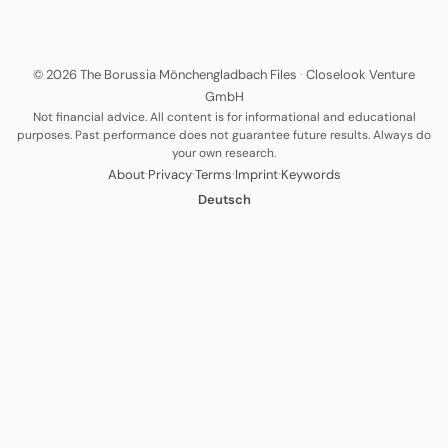
© 2026 The Borussia Mönchengladbach Files
·
Closelook Venture
GmbH
Not financial advice. All content is for informational and educational
purposes. Past performance does not guarantee future results. Always do
your own research.
·
·
·
·
About
Privacy
Terms
Imprint
Keywords
Deutsch