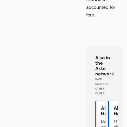
accounted for
four.
Also in
the
Akte
network
SAME
CHAPTER ·
OTHER
CLUBS
Akte
Akte
Heidenhei
Herth
Das Dorf in
Mutte