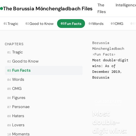
The
Intelligenc
The Borussia Mönchengladbach Files
Files
Tragic
Good to Know
Fun Facts
Words
OMG
01
02
03
04
05
06
Borussia
CHAPTERS
Mönchengladbach
Tragic
01
›
Fun Facts
›
Most double-digit
Good to Know
02
wins: As of
Fun Facts
03
December 2019,
Borussia
Words
04
OMG
05
Figures
06
·
CURIOSITIES
Personae
07
Most
Haters
08
double-
Lovers
09
digit wins:
Moments
10