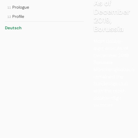
As of
Prologue
11
December
Profile
12
2019,
Borussia
Deutsch
Most double-
digit wins: As of
December 2019,
Borussia
Mönchengladbach
remained the
Bundesliga club
with the most
double-digit
victories.