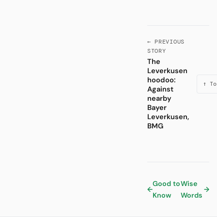
← PREVIOUS
STORY
The
Leverkusen
hoodoo:
↑ To
Against
nearby
Bayer
Leverkusen,
BMG
Good to
Wise
←
→
Know
Words