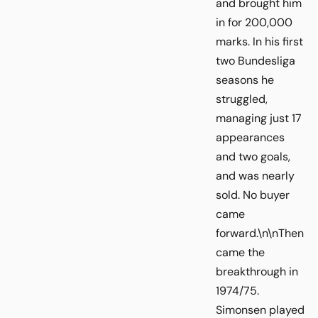
and brought him
in for 200,000
marks. In his first
two Bundesliga
seasons he
struggled,
managing just 17
appearances
and two goals,
and was nearly
sold. No buyer
came
forward.\n\nThen
came the
breakthrough in
1974/75.
Simonsen played