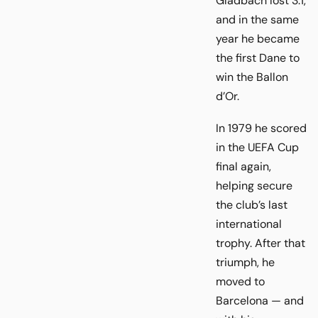
Gladbach lost 3:1,
and in the same
year he became
the first Dane to
win the Ballon
d’Or.
In 1979 he scored
in the UEFA Cup
final again,
helping secure
the club’s last
international
trophy. After that
triumph, he
moved to
Barcelona — and