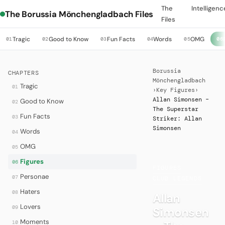
The
Intelligenc
The Borussia Mönchengladbach Files
Files
Tragic
Good to Know
Fun Facts
Words
OMG
01
02
03
04
05
06
Borussia
CHAPTERS
Mönchengladbach
Tragic
01
›
Key Figures
›
Allan Simonsen –
Good to Know
02
The Superstar
Fun Facts
03
Striker: Allan
Simonsen
Words
04
OMG
05
Figures
06
FIGURES
·
Personae
07
CLUB LEGENDS
Haters
08
Allan
Lovers
09
Simonsen
Moments
10