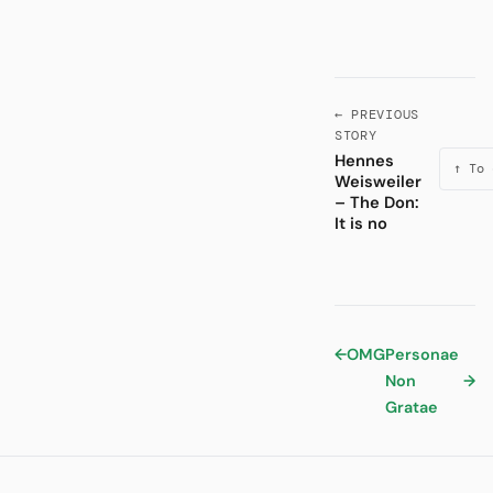
← PREVIOUS
STORY
Hennes
↑ To 
Weisweiler
– The Don:
It is no
←
OMG
Personae
Non
→
Gratae