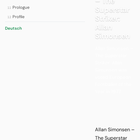
– The
Prologue
Superstar
11
Striker:
Profile
12
Allan
Deutsch
Simonsen
Allan Simonsen –
The Superstar
Striker: Allan
Simonsen was
voted European
Footballer of the
Year in 1977.
Allan Simonsen –
The Superstar