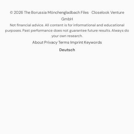
© 2026 The Borussia Mönchengladbach Files
·
Closelook Venture
GmbH
Not financial advice. All content is for informational and educational
purposes. Past performance does not guarantee future results. Always do
your own research.
·
·
·
·
About
Privacy
Terms
Imprint
Keywords
Deutsch