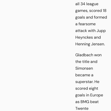
all 34 league
games, scored 18
goals and formed
a fearsome
attack with Jupp
Heynckes and
Henning Jensen.
Gladbach won
the title and
Simonsen
became a
superstar. He
scored eight
goals in Europe
as BMG beat
Twente