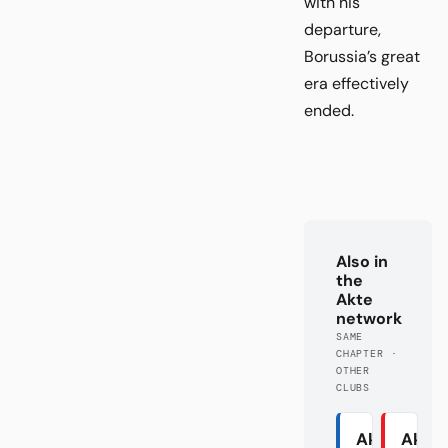
with his
departure,
Borussia’s great
era effectively
ended.
Also in
the
Akte
network
SAME
CHAPTER ·
OTHER
CLUBS
Akte
Akte