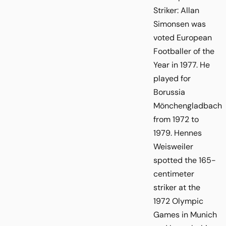
Striker: Allan
Simonsen was
voted European
Footballer of the
Year in 1977. He
played for
Borussia
Mönchengladbach
from 1972 to
1979. Hennes
Weisweiler
spotted the 165-
centimeter
striker at the
1972 Olympic
Games in Munich