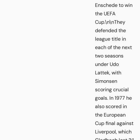
Enschede to win
the UEFA
Cup.\n\nThey
defended the
league title in
each of the next
two seasons
under Udo
Lattek, with
Simonsen
scoring crucial
goals. In 1977 he
also scored in
the European
Cup final against
Liverpool, which