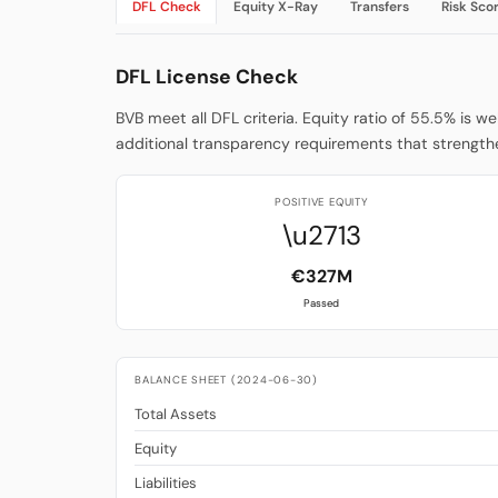
DFL Check
Equity X-Ray
Transfers
Risk Sco
DFL License Check
BVB meet all DFL criteria. Equity ratio of 55.5% is w
additional transparency requirements that strengthe
POSITIVE EQUITY
\u2713
€327M
Passed
BALANCE SHEET (2024-06-30)
Total Assets
Equity
Liabilities