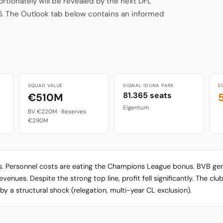
ionately will be revealed by the next DFL
6. The Outlook tab below contains an informed
SQUAD VALUE
SIGNAL IDUNA PARK
E
81.365 seats
€510M
Eigentum
BV €220M · Reserves
€290M
ts. Personnel costs are eating the Champions League bonus. BVB g
nues. Despite the strong top line, profit fell significantly. The club 
y a structural shock (relegation, multi-year CL exclusion).