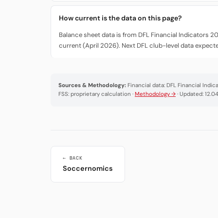
How current is the data on this page?
Balance sheet data is from DFL Financial Indicators 2
current (April 2026). Next DFL club-level data expec
Sources & Methodology:
Financial data: DFL Financial Indi
FSS: proprietary calculation ·
Methodology →
· Updated: 12.0
← BACK
Soccernomics