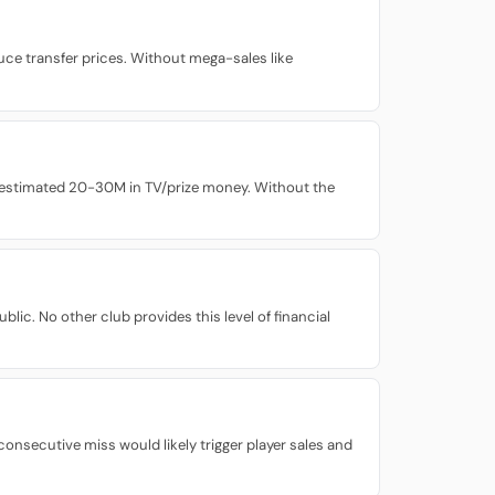
ce transfer prices. Without mega-sales like
n estimated 20-30M in TV/prize money. Without the
lic. No other club provides this level of financial
nsecutive miss would likely trigger player sales and