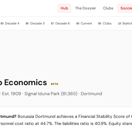
Hub
The Dossier
Clubs
Socce
Decade 4
Decade 5
Decade 6
Current
Clubs
Statist
05
06
07
08
09
10
ub Economics
BETA
 Est. 1909 · Signal Iduna Park (81.365) · Dortmund
ortmund?
Borussia Dortmund achieves a Financial Stability Score of 68
sonnel cost ratio at 44.7%. The liabilities ratio is 40.9%. Equity st