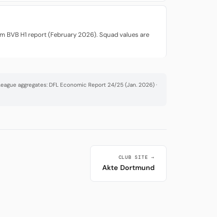
rom BVB H1 report (February 2026). Squad values are
· League aggregates: DFL Economic Report 24/25 (Jan. 2026) ·
CLUB SITE →
Akte Dortmund