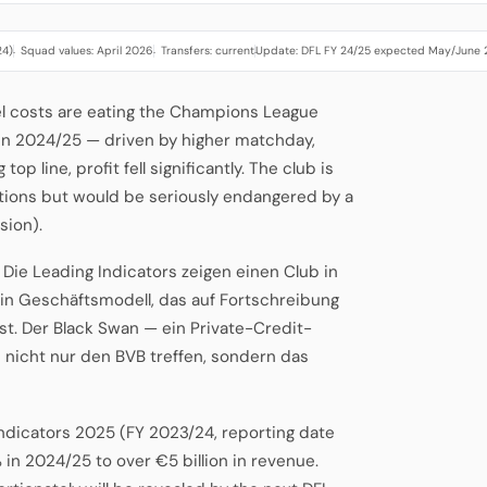
24)
Squad values: April 2026
Transfers: current
Update: DFL FY 24/25 expected May/June
·
·
·
el costs are eating the Champions League
n 2024/25 — driven by higher matchday,
p line, profit fell significantly. The club is
tuations but would be seriously endangered by a
sion).
b. Die Leading Indicators zeigen einen Club in
ein Geschäftsmodell, das auf Fortschreibung
st. Der Black Swan — ein Private-Credit-
nicht nur den BVB treffen, sondern das
Indicators 2025 (FY 2023/24, reporting date
 in 2024/25 to over €5 billion in revenue.