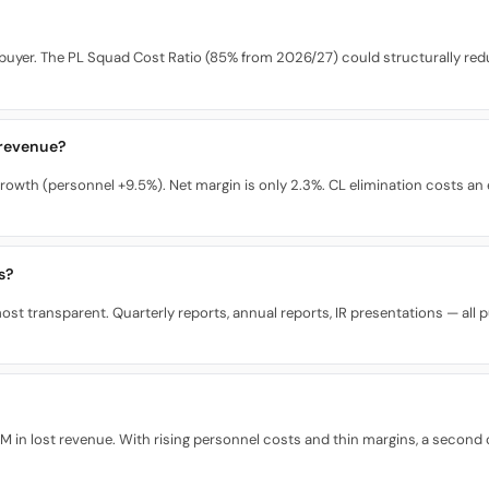
buyer. The PL Squad Cost Ratio (85% from 2026/27) could structurally redu
 revenue?
rowth (personnel +9.5%). Net margin is only 2.3%. CL elimination costs a
s?
st transparent. Quarterly reports, annual reports, IR presentations — all pub
n lost revenue. With rising personnel costs and thin margins, a second co