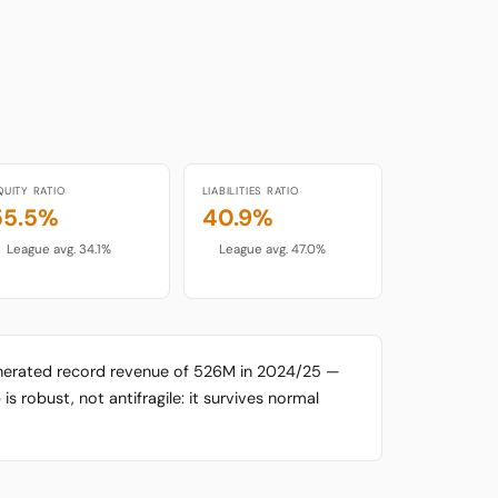
QUITY RATIO
LIABILITIES RATIO
55.5%
40.9%
League avg. 34.1%
League avg. 47.0%
enerated record revenue of 526M in 2024/25 —
is robust, not antifragile: it survives normal