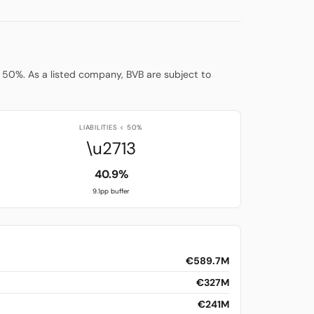
low 50%. As a listed company, BVB are subject to
LIABILITIES < 50%
\u2713
40.9%
9.1pp buffer
€589.7M
€327M
€241M