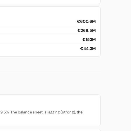
€600.6M
€268.5M
€153M
€44.3M
.5%. The balance sheet is lagging (strong), the