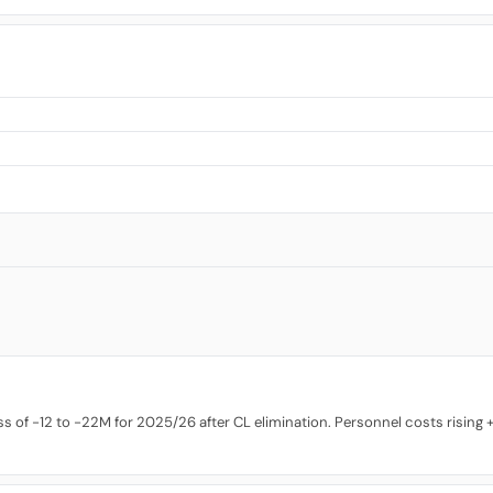
 of -12 to -22M for 2025/26 after CL elimination. Personnel costs rising +9