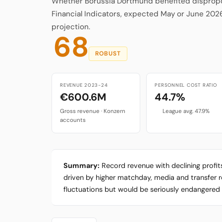
Whether Borussia Dortmund benefited disproport
Financial Indicators, expected May or June 202
projection.
68
ROBUST
REVENUE 2023-24
PERSONNEL COST RATIO
€600.6M
44.7%
Gross revenue · Konzern
League avg. 47.9%
accounts
Summary:
Record revenue with declining profi
driven by higher matchday, media and transfer reve
fluctuations but would be seriously endangered b