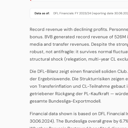
Data as of:
DFL Financials: FY 2023/24 (reporting date 30.06.20
Record revenue with declining profits. Personn
bonus. BVB generated record revenue of 526M i
media and transfer revenues. Despite the strong to
robust, not antifragile: it survives normal fluc
structural shock (relegation, multi-year CL exclu
Die DFL-Bilanz zeigt einen finanziell soliden Clu
der Ergebniswende. Die Strukturrisiken zeigen 
von Transferinflation und CL-Teilnahme gebaut i
getriebener Rückgang der PL-Kaufkraft — würde 
gesamte Bundesliga-Exportmodell.
Financial data shown is based on DFL Financial 
30.06.2024). The Bundesliga overall grew by 6.7%