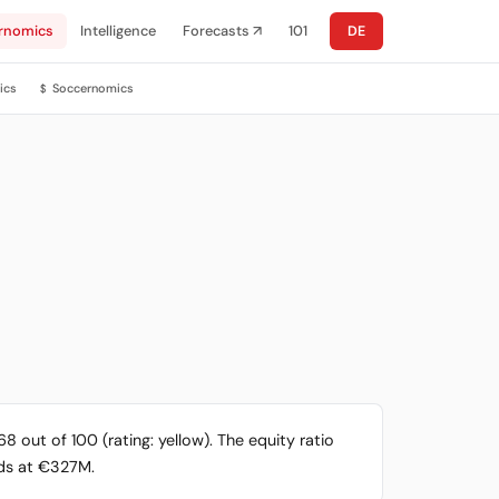
rnomics
Intelligence
Forecasts ↗
101
DE
ics
Soccernomics
$
 out of 100 (rating: yellow). The equity ratio
ands at €327M.