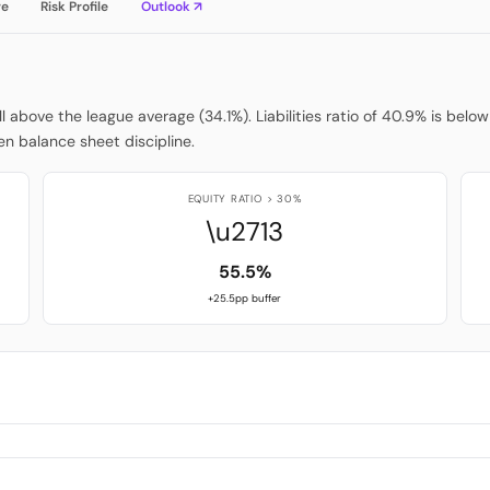
re
Risk Profile
Outlook ↗
ell above the league average (34.1%). Liabilities ratio of 40.9% is be
n balance sheet discipline.
EQUITY RATIO > 30%
\u2713
55.5%
+25.5pp buffer