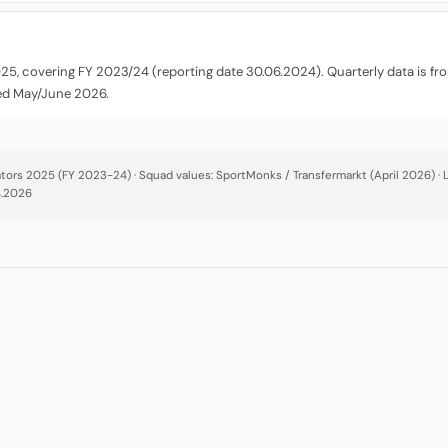
025, covering FY 2023/24 (reporting date 30.06.2024). Quarterly data is f
ted May/June 2026.
cators 2025 (FY 2023-24) · Squad values: SportMonks / Transfermarkt (April 2026) 
4.2026