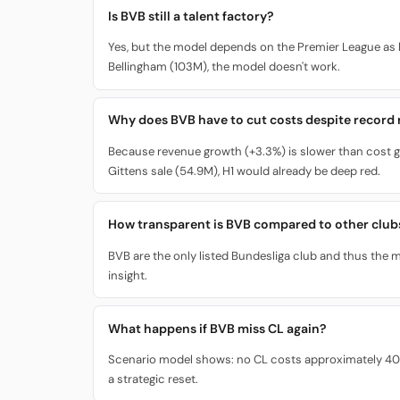
Is BVB still a talent factory?
Yes, but the model depends on the Premier League as 
Bellingham (103M), the model doesn't work.
Why does BVB have to cut costs despite record
Because revenue growth (+3.3%) is slower than cost g
Gittens sale (54.9M), H1 would already be deep red.
How transparent is BVB compared to other club
BVB are the only listed Bundesliga club and thus the mo
insight.
What happens if BVB miss CL again?
Scenario model shows: no CL costs approximately 40M i
a strategic reset.