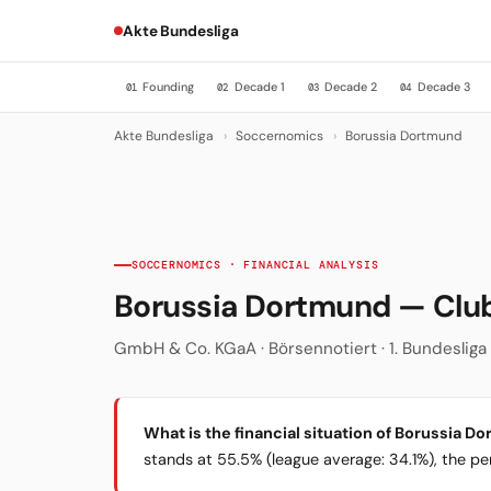
Akte Bundesliga
Founding
Decade 1
Decade 2
Decade 3
01
02
03
04
Akte Bundesliga
›
Soccernomics
›
Borussia Dortmund
SOCCERNOMICS · FINANCIAL ANALYSIS
Borussia Dortmund — Cl
GmbH & Co. KGaA · Börsennotiert · 1. Bundesliga ·
What is the financial situation of Borussia D
stands at 55.5% (league average: 34.1%), the per