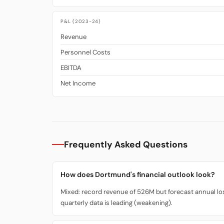
P&L (2023-24)
Revenue
Personnel Costs
EBITDA
Net Income
Frequently Asked Questions
How does Dortmund's financial outlook look?
Mixed: record revenue of 526M but forecast annual loss
quarterly data is leading (weakening).