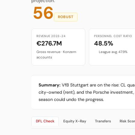
projection.
56
ROBUST
REVENUE 2023-24
PERSONNEL COST RATIO
€276.7M
48.5%
Gross revenue · Konzern
League avg. 47.9%
accounts
Summary:
VfB Stuttgart are on the rise: CL qu
city-owned (rent), and the Porsche investment, 
season could undo the progress.
DFL Check
Equity X-Ray
Transfers
Risk Sco