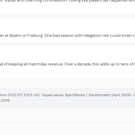
fic squad and coaching constellation. Losing key players (as happened with 
 than at Bayern or Freiburg. One bad season with relegation risk could strain
d of keeping all matchday revenue. Over a decade, this adds up to tens of 
cators 2025 (FY 2023-24) · Squad values: SportMonks / Transfermarkt (April 2026) 
4.2026