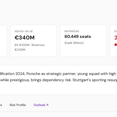
SQUAD VALUE
MHPARENA
E
60.449 seats
€340M
Stadt (Miete)
BV €100M · Reserves
€240M
alification 2024, Porsche as strategic partner, young squad with hi
while prestigious, brings dependency risk. Stuttgart's sporting res
re
Risk Profile
Outlook ↗