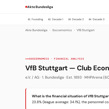
Akte Bundesliga
Founding
Decade 1
Decade 2
Decade 3
01
02
03
04
Akte Bundesliga
›
Soccernomics
›
VfB Stuttgart
SOCCERNOMICS · FINANCIAL ANALYSIS
VfB Stuttgart — Club Ec
e.V. / AG · 1. Bundesliga · Est. 1893 · MHPArena (60
What is the financial situation of VfB Stuttgar
23.8% (league average: 34.1%), the personnel cost