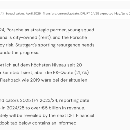
24)
Squad values: April 2026
Transfers: current
Update: DFL FY 24/25 expected May/June
·
·
·
2024, Porsche as strategic partner, young squad
ena is city-owned (rent), and the Porsche
y risk. Stuttgart's sporting resurgence needs
 undo the progress.
ortlich auf dem höchsten Niveau seit 20
nker stabilisiert, aber die EK-Quote (21,7%)
-Flashback wie 2019 wäre bei der aktuellen
Indicators 2025 (FY 2023/24, reporting date
 in 2024/25 to over €5 billion in revenue.
ely will be revealed by the next DFL Financial
tlook tab below contains an informed