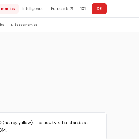
rnomics
Intelligence
Forecasts ↗
101
DE
ics
Soccernomics
$
 (rating: yellow). The equity ratio stands at
.8M.