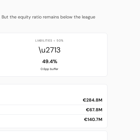
. But the equity ratio remains below the league
LIABILITIES < 50%
\u2713
49.4%
0.6pp buffer
€284.8M
€67.8M
€140.7M