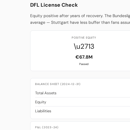
DFL License Check
Equity positive after years of recovery. The Bundesl
average — Stuttgart have less buffer than fans ass
POSITIVE EQUITY
\u2713
€67.8M
Passed
BALANCE SHEET (2024-12-31)
Total Assets
Equity
Liabilities
P&L (2023-24)