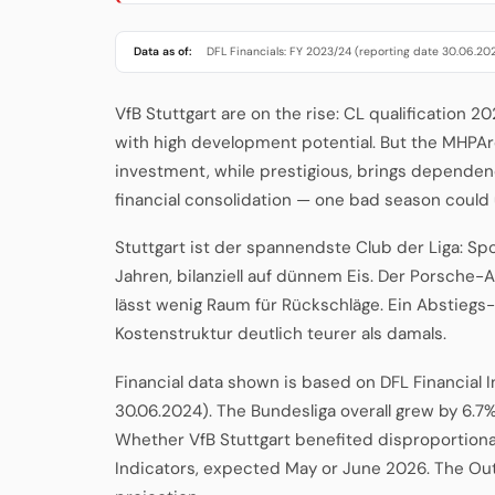
Data as of:
DFL Financials: FY 2023/24 (reporting date 30.06.20
VfB Stuttgart are on the rise: CL qualification 
with high development potential. But the MHPAr
investment, while prestigious, brings dependenc
financial consolidation — one bad season could
Stuttgart ist der spannendste Club der Liga: Sp
Jahren, bilanziell auf dünnem Eis. Der Porsche-A
lässt wenig Raum für Rückschläge. Ein Abstiegs
Kostenstruktur deutlich teurer als damals.
Financial data shown is based on DFL Financial 
30.06.2024). The Bundesliga overall grew by 6.7%
Whether VfB Stuttgart benefited disproportionat
Indicators, expected May or June 2026. The Ou