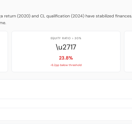
iga return (2020) and CL qualification (2024) have stabilized finances
ume.
EQUITY RATIO > 30%
\u2717
23.8%
-6.2pp below threshold