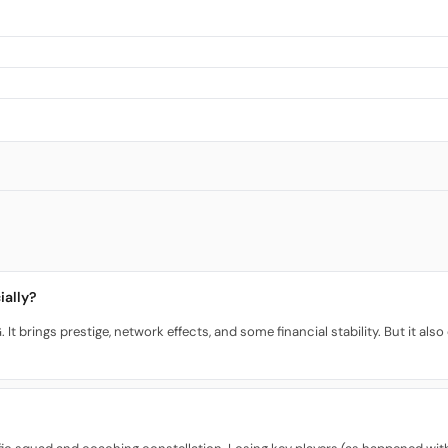
ially?
 It brings prestige, network effects, and some financial stability. But it a