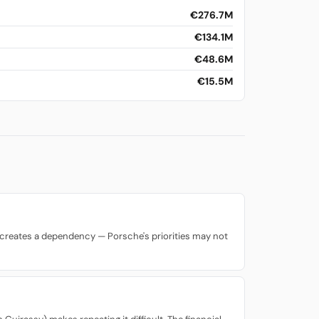
€276.7M
€134.1M
€48.6M
€15.5M
lso creates a dependency — Porsche's priorities may not