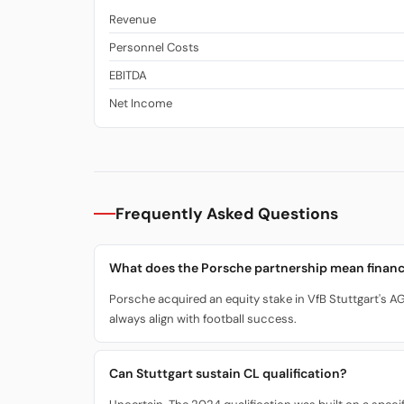
Revenue
Personnel Costs
EBITDA
Net Income
Frequently Asked Questions
What does the Porsche partnership mean financ
Porsche acquired an equity stake in VfB Stuttgart's AG.
always align with football success.
Can Stuttgart sustain CL qualification?