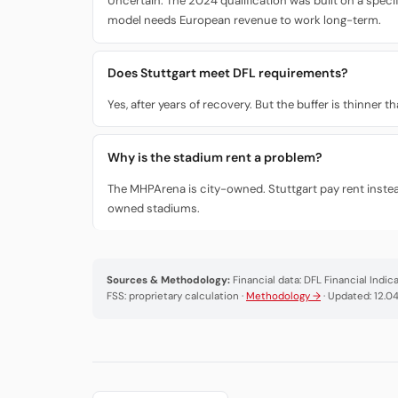
Uncertain. The 2024 qualification was built on a speci
model needs European revenue to work long-term.
Does Stuttgart meet DFL requirements?
Yes, after years of recovery. But the buffer is thinner
Why is the stadium rent a problem?
The MHPArena is city-owned. Stuttgart pay rent instea
owned stadiums.
Sources & Methodology:
Financial data: DFL Financial Indi
FSS: proprietary calculation ·
Methodology →
· Updated: 12.0