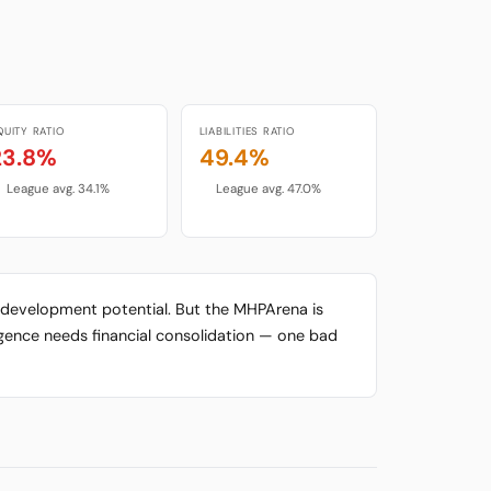
QUITY RATIO
LIABILITIES RATIO
23.8%
49.4%
League avg. 34.1%
League avg. 47.0%
gh development potential. But the MHPArena is
urgence needs financial consolidation — one bad