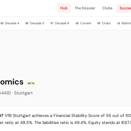
Hub
The Dossier
Clubs
Socce
Decade 4
Decade 5
Decade 6
Current
Clubs
Statist
05
06
07
08
09
10
onomics
BETA
.449) · Stuttgart
t?
VfB Stuttgart achieves a Financial Stability Score of 56 out of 100
 ratio at 48.5%. The liabilities ratio is 49.4%. Equity stands at €67