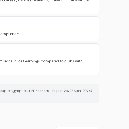
Guirassy) makes repeating it difficult. The financial
 compliance.
millions in lost earnings compared to clubs with
· League aggregates: DFL Economic Report 24/25 (Jan. 2026) ·