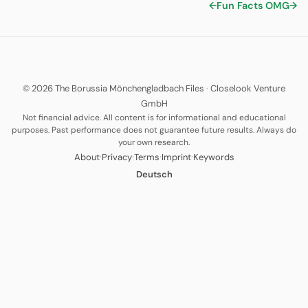
←
Fun Facts
OMG
→
© 2026 The Borussia Mönchengladbach Files
·
Closelook Venture
GmbH
Not financial advice. All content is for informational and educational
purposes. Past performance does not guarantee future results. Always do
your own research.
·
·
·
·
About
Privacy
Terms
Imprint
Keywords
Deutsch