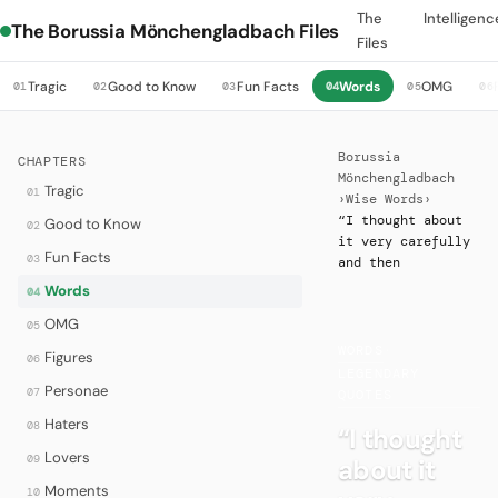
The
Intelligenc
The Borussia Mönchengladbach Files
Files
Tragic
Good to Know
Fun Facts
Words
OMG
01
02
03
04
05
06
Borussia
CHAPTERS
Mönchengladbach
Tragic
01
›
Wise Words
›
“I thought about
Good to Know
02
it very carefully
Fun Facts
03
and then
Words
04
OMG
05
WORDS
·
Figures
06
LEGENDARY
Personae
07
QUOTES
Haters
08
“I thought
Lovers
09
about it
Moments
10