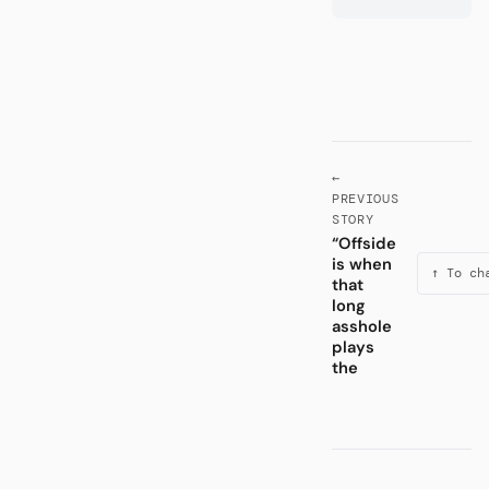
←
PREVIOUS
STORY
“Offside
is when
↑ To ch
that
long
asshole
plays
the