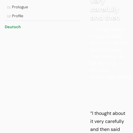
very
Prologue
carefully
11
and then
Profile
12
Deutsch
“I thought about
it very carefully
and then said yes
spontaneously.”
(Toni Polster on
his move to
Borussia
Mönchengladbach)..
“I thought about
it very carefully
and then said