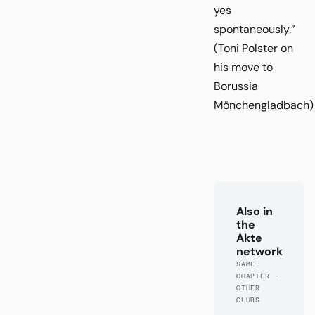
yes
spontaneously.”
(Toni Polster on
his move to
Borussia
Mönchengladbach)
Also in
the
Akte
network
SAME
CHAPTER ·
OTHER
CLUBS