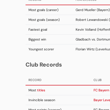
Most goals (career)
Gerd Mueller (Bayern)
Most goals (season)
Robert Lewandowski (
Fastest goal
Kevin Volland (Hoffen
Biggest win
Gladbach vs. Dortmu
Youngest scorer
Florian Wirtz (Leverku
Club Records
RECORD
CLUB
Most
titles
FC Bayern
Invincible season
Bayer Lev
Most points (season)
FC Bayern 