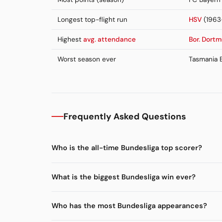
Longest top-flight run
HSV
(1963
Highest
avg. attendance
Bor. Dort
Worst season ever
Tasmania B
Frequently Asked Questions
Who is the all-time Bundesliga top scorer?
What is the biggest Bundesliga win ever?
Who has the most Bundesliga appearances?