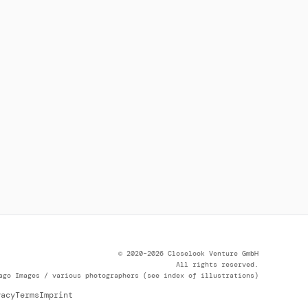
© 2020–2026 Closelook Venture GmbH
All rights reserved.
ago Images / various photographers (see index of illustrations)
vacy
Terms
Imprint