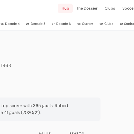
Hub
The Dossier
Clubs
Socce
Decade 4
Decade 5
Decade 6
Current
Clubs
Statist
05
06
07
08
09
10
e 1963
a top scorer with 365 goals. Robert
 41 goals (2020/21).
VALUE
SEASON