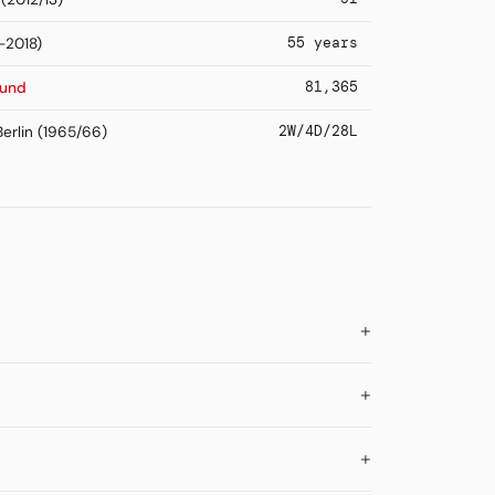
55 years
-2018)
81,365
mund
2W/4D/28L
erlin (1965/66)