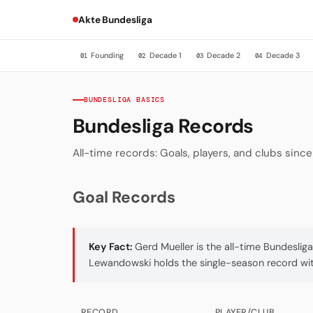
Akte Bundesliga
Founding
Decade 1
Decade 2
Decade 3
01
02
03
04
BUNDESLIGA BASICS
Bundesliga Records
All-time records: Goals, players, and clubs sinc
Goal Records
Key Fact:
Gerd Mueller is the all-time Bundeslig
Lewandowski holds the single-season record with
RECORD
PLAYER/CLUB