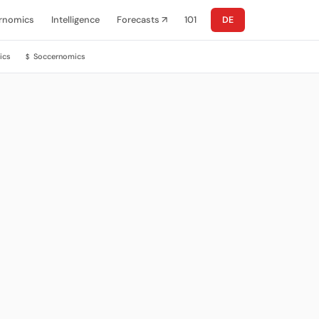
rnomics
Intelligence
Forecasts ↗
101
DE
ics
Soccernomics
$