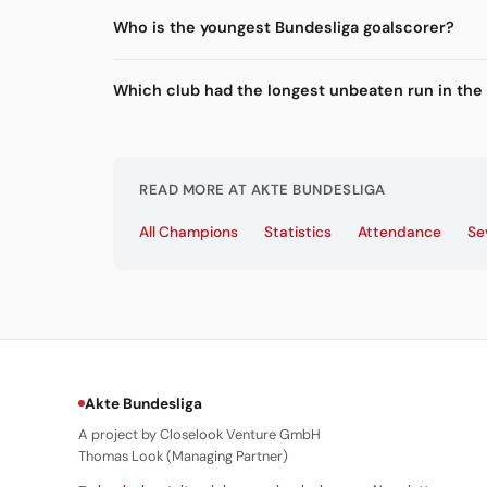
Who is the youngest Bundesliga goalscorer?
Which club had the longest unbeaten run in the
READ MORE AT AKTE BUNDESLIGA
All Champions
Statistics
Attendance
Se
Akte Bundesliga
A project by Closelook Venture GmbH
Thomas Look (Managing Partner)