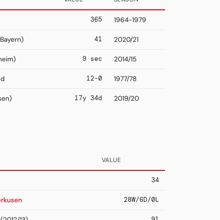
365
1964-1979
41
Bayern)
2020/21
9 sec
heim)
2014/15
12-0
nd
1977/78
17y 34d
sen)
2019/20
VALUE
34
28W/6D/0L
erkusen
91
(2012/13)