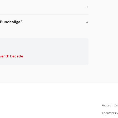
 Bundesliga?
venth Decade
Photos: Im
About
Pri