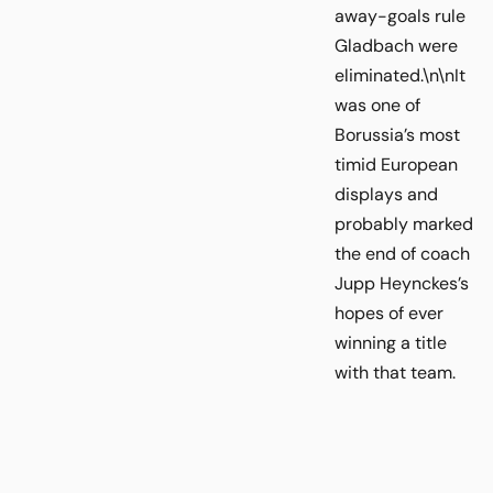
away-goals rule
Gladbach were
eliminated.\n\nIt
was one of
Borussia’s most
timid European
displays and
probably marked
the end of coach
Jupp Heynckes’s
hopes of ever
winning a title
with that team.