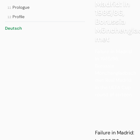
Madrid: In
Prologue
11
1985/86,
Profile
12
Borussia
Mönchengla
Deutsch
met
Failure in Madrid:
In 1985/86,
Borussia
Mönchengladbach
met Real Madrid
in the UEFA Cup
round of sixteen.
Failure in Madrid: