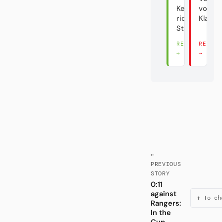
Keine
vom
richtige
Klasse
Stadt?!
READ THERE
READ 
→
→
←
PREVIOUS
STORY
0:11
against
↑ To ch
Rangers:
In the