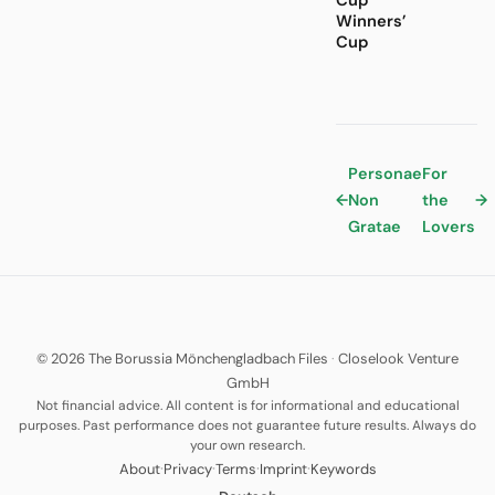
Cup
Winners’
Cup
Personae
For
←
Non
the
→
Gratae
Lovers
© 2026 The Borussia Mönchengladbach Files
·
Closelook Venture
GmbH
Not financial advice. All content is for informational and educational
purposes. Past performance does not guarantee future results. Always do
your own research.
·
·
·
·
About
Privacy
Terms
Imprint
Keywords