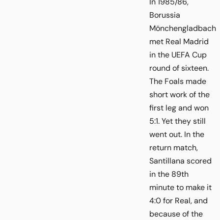
In 1985/86,
Borussia
Mönchengladbach
met Real Madrid
in the UEFA Cup
round of sixteen.
The Foals made
short work of the
first leg and won
5:1. Yet they still
went out. In the
return match,
Santillana scored
in the 89th
minute to make it
4:0 for Real, and
because of the