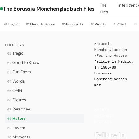
The
Intelligenc
The Borussia Mönchengladbach Files
Files
Tragic
Good to Know
Fun Facts
Words
OMG
01
02
03
04
05
06
Borussia
CHAPTERS
Mönchengladbach
Tragic
01
›
For the Haters
›
Failure in Madrid:
Good to Know
02
In 1985/86,
Fun Facts
03
Borussia
Mönchengladbach
Words
04
met
OMG
05
Figures
06
Personae
07
HATERS
·
HISTORIC
Haters
08
DEFEATS
Lovers
09
Failure in
Moments
10