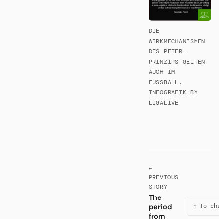
DIE
WIRKMECHANISMEN
DES PETER-
PRINZIPS GELTEN
AUCH IM
FUSSBALL. I
NFOGRAFIK BY L
IGALIVE
←
PREVIOUS
STORY
The
period
↑ To ch
from