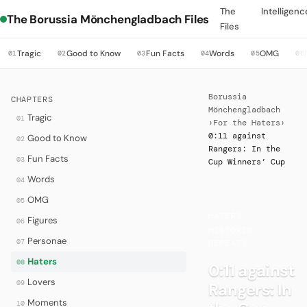
The
Intelligenc
The Borussia Mönchengladbach Files
Files
Tragic
Good to Know
Fun Facts
Words
OMG
01
02
03
04
05
06
Borussia
CHAPTERS
Mönchengladbach
Tragic
01
›
For the Haters
›
0:11 against
Good to Know
02
Rangers: In the
Fun Facts
03
Cup Winners’ Cup
Words
04
OMG
05
HATERS
·
Figures
06
HISTORIC
Personae
07
DEFEATS
Haters
08
0:11 against
Lovers
09
Rangers: In
Moments
10