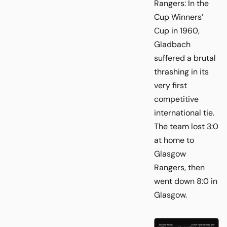
Rangers: In the
Cup Winners’
Cup in 1960,
Gladbach
suffered a brutal
thrashing in its
very first
competitive
international tie.
The team lost 3:0
at home to
Glasgow
Rangers, then
went down 8:0 in
Glasgow.