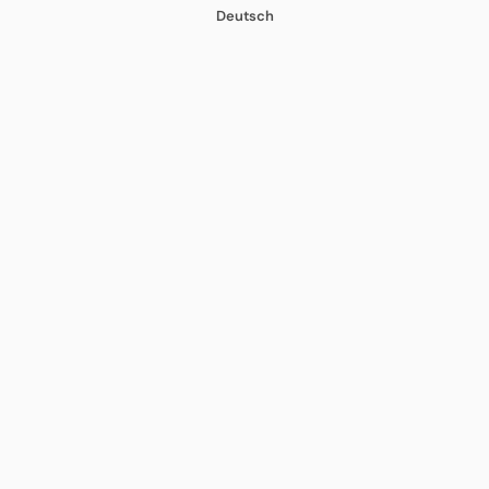
Deutsch