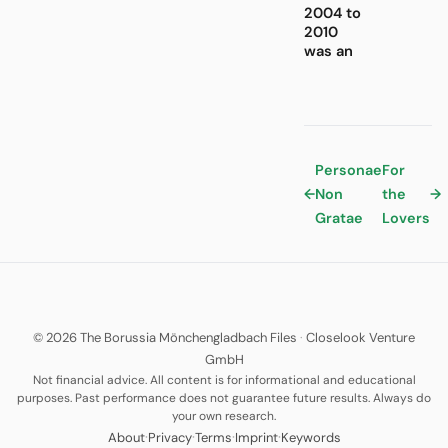
2004 to
2010
was an
Personae
For
←
Non
the
→
Gratae
Lovers
© 2026 The Borussia Mönchengladbach Files
·
Closelook Venture
GmbH
Not financial advice. All content is for informational and educational
purposes. Past performance does not guarantee future results. Always do
your own research.
·
·
·
·
About
Privacy
Terms
Imprint
Keywords