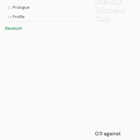
the Cup
Prologue
Winners’
11
Cup
Profile
12
Deutsch
0:11 against
Rangers: In the
Cup Winners’
Cup in 1960,
Gladbach
suffered a brutal
thrashing in its
very first
competitive
international tie.
0:11 against