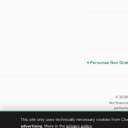
←
Personae Non Gra
© 2026
Not financia
performa
This site only uses technically necessary cookies from Clo
advertising
. More in the
privacy policy
.