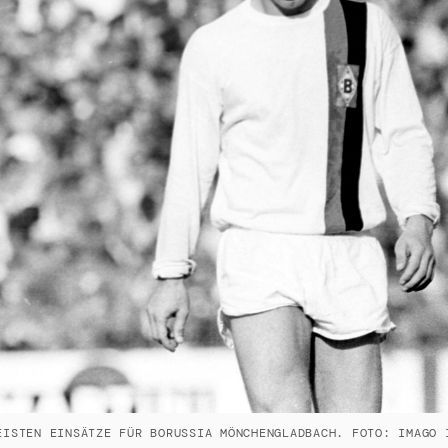
EISTEN EINSÄTZE FÜR BORUSSIA MÖNCHENGLADBACH. FOTO: IMAGO 