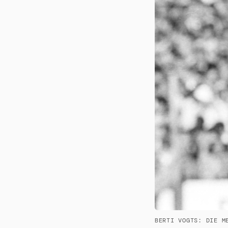
BERTI VOGTS: DIE M