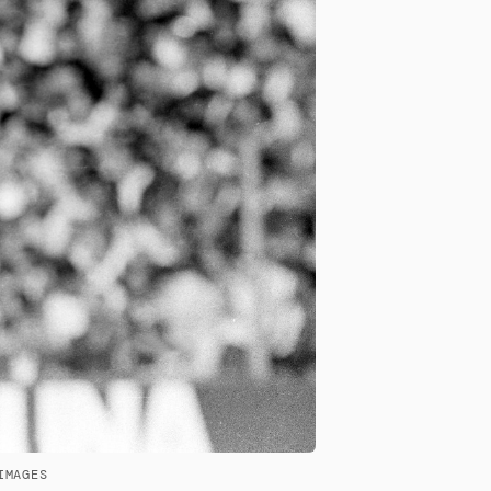
IMAGES