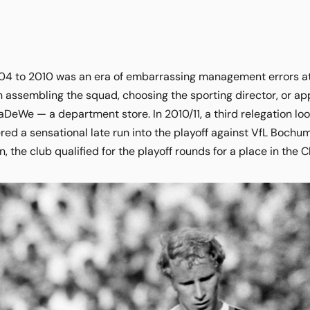
04 to 2010 was an era of embarrassing management errors at
 assembling the squad, choosing the sporting director, or app
aDeWe — a department store. In 2010/11, a third relegation loo
ered a sensational late run into the playoff against VfL Bochu
n, the club qualified for the playoff rounds for a place in th