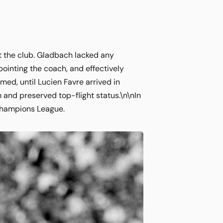
 the club. Gladbach lacked any
ointing the coach, and effectively
med, until Lucien Favre arrived in
m and preserved top-flight status.\n\nIn
e Champions League.