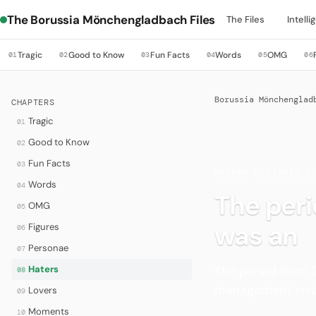
The Borussia Mönchengladbach Files
The Files
Intell
Tragic
Good to Know
Fun Facts
Words
OMG
01
02
03
04
05
06
Borussia Mönchenglad
CHAPTERS
Tragic
01
Good to Know
02
Fun Facts
03
HATERS
·
HISTORIC D
Words
04
The per
OMG
05
was an
Figures
06
Personae
07
The period from 
Haters
08
management error
Lovers
09
Moments
10