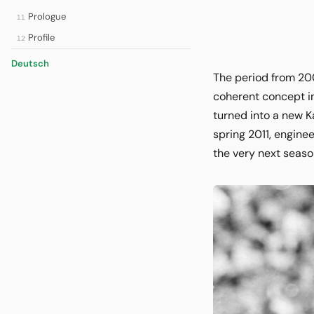
Prologue
11
Profile
12
Deutsch
The period from 20
coherent concept in
turned into a new K
spring 2011, engine
the very next seaso