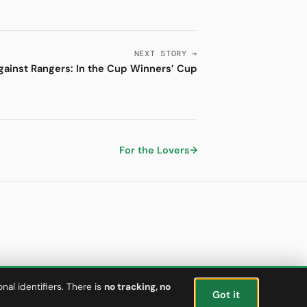
NEXT STORY →
against Rangers: In the Cup Winners’ Cup
For the Lovers
→
al identifiers. There is
no tracking, no
Got it