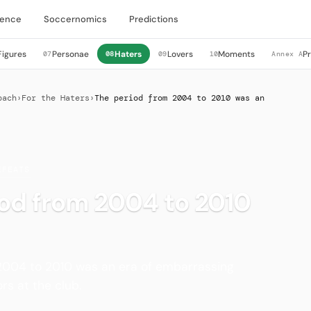
igence
Soccernomics
Predictions
Figures
Personae
Haters
Lovers
Moments
P
07
08
09
10
Annex A
bach
›
For the Haters
›
The period from 2004 to 2010 was an
EFEATS
iod from 2004 to 2010
2004 to 2010 was an era of embarrassing
s at the club.