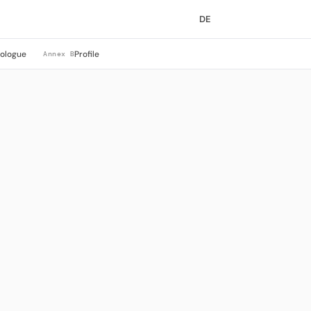
DE
rologue
Profile
Annex B