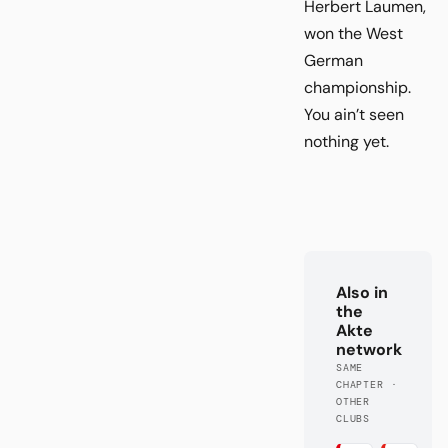
Herbert Laumen,
won the West
German
championship.
You ain’t seen
nothing yet.
Also in
the
Akte
network
SAME
CHAPTER ·
OTHER
CLUBS