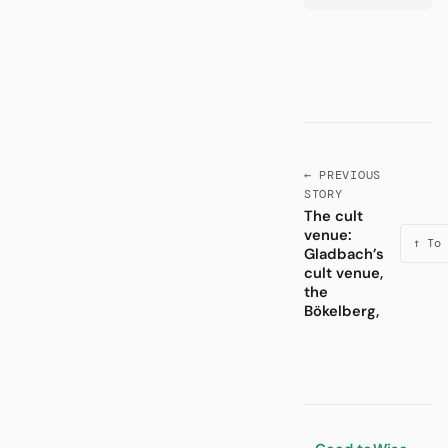
← PREVIOUS
STORY
The cult
venue:
↑ To 
Gladbach’s
cult venue,
the
Bökelberg,