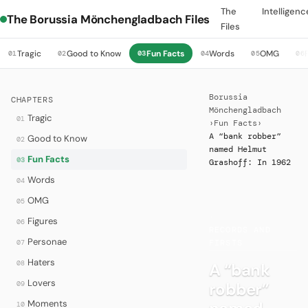
The
Intelligenc
The Borussia Mönchengladbach Files
Files
Tragic
Good to Know
Fun Facts
Words
OMG
01
02
03
04
05
06
Borussia
CHAPTERS
Mönchengladbach
Tragic
01
›
Fun Facts
›
A “bank robber”
Good to Know
02
named Helmut
Fun Facts
03
Grashoff: In 1962
Words
04
OMG
05
·
Figures
06
RECORDS AND
Personae
07
FIRSTS
Haters
08
A “bank
Lovers
robber”
09
Moments
10