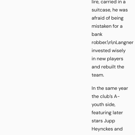
lire, carried in a
suitcase, he was
afraid of being
mistaken for a
bank
robber.\n\nLangner
invested wisely
in new players
and rebuilt the
team.
In the same year
the club’s A-
youth side,
featuring later
stars Jupp
Heynckes and