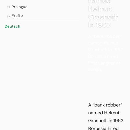
named
Helmut
Prologue
11
Grashoff:
Profile
12
In 1962
Deutsch
A “bank robber”
named Helmut
Grashoff: In 1962
Borussia hired
Fritz Langner as
coach.
A “bank robber”
named Helmut
Grashoff: In 1962
Borussia hired