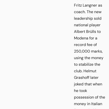
Fritz Langner as
coach. The new
leadership sold
national player
Albert Brülls to
Modena for a
record fee of
250,000 marks,
using the money
to stabilize the
club. Helmut
Grashoff later
joked that when
he took
possession of the
money in Italian