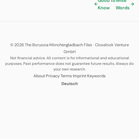
Good to
Wise
←
→
Know
Words
© 2026 The Borussia Mönchengladbach Files
·
Closelook Venture
GmbH
Not financial advice. All content is for informational and educational
purposes. Past performance does not guarantee future results. Always do
your own research.
·
·
·
·
About
Privacy
Terms
Imprint
Keywords
Deutsch