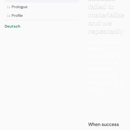
failed to
Prologue
11
materialize
Profile
12
and we
Deutsch
repeatedly
When success
failed to
materialize and
we repeatedly
missed the
championship
end rounds, I had
to go.
When success