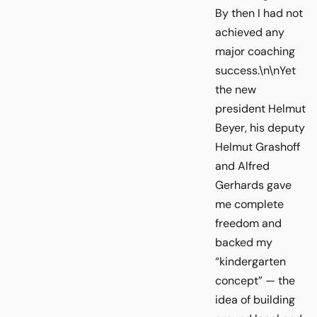
By then I had not
achieved any
major coaching
success.\n\nYet
the new
president Helmut
Beyer, his deputy
Helmut Grashoff
and Alfred
Gerhards gave
me complete
freedom and
backed my
“kindergarten
concept” — the
idea of building