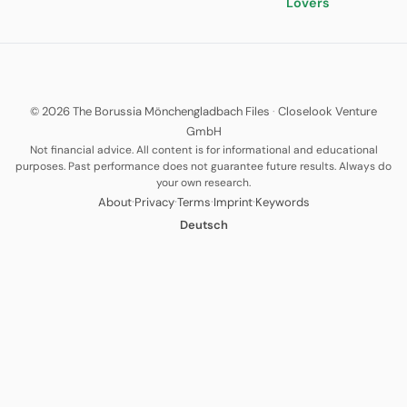
Lovers
© 2026 The Borussia Mönchengladbach Files
·
Closelook Venture
GmbH
Not financial advice. All content is for informational and educational
purposes. Past performance does not guarantee future results. Always do
your own research.
·
·
·
·
About
Privacy
Terms
Imprint
Keywords
Deutsch