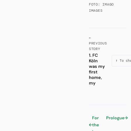
FOTO: IMAGO
IMAGES
←
PREVIOUS
STORY
1. FC
Köln
↑ To ch
was my
first
home,
my
For
Prologue
→
←
the