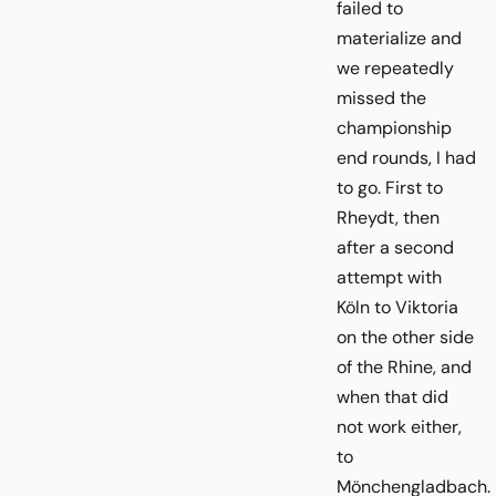
failed to
materialize and
we repeatedly
missed the
championship
end rounds, I had
to go. First to
Rheydt, then
after a second
attempt with
Köln to Viktoria
on the other side
of the Rhine, and
when that did
not work either,
to
Mönchengladbach.