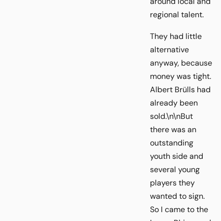
around local and
regional talent.
They had little
alternative
anyway, because
money was tight.
Albert Brülls had
already been
sold.\n\nBut
there was an
outstanding
youth side and
several young
players they
wanted to sign.
So I came to the