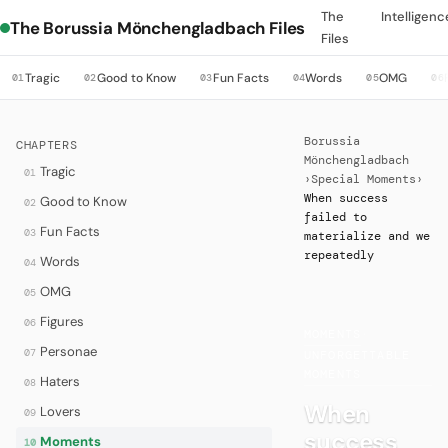
The
Intelligenc
The Borussia Mönchengladbach Files
Files
Tragic
Good to Know
Fun Facts
Words
OMG
01
02
03
04
05
06
Borussia
CHAPTERS
Mönchengladbach
Tragic
01
›
Special Moments
›
When success
Good to Know
02
failed to
Fun Facts
03
materialize and we
repeatedly
Words
04
OMG
05
Figures
06
MOMENTS
·
Personae
07
UNFORGETTABLE
MOMENTS
Haters
08
When
Lovers
09
success
Moments
10