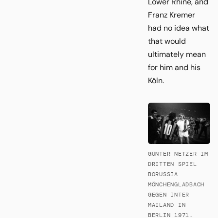
Lower Rhine, and
Franz Kremer
had no idea what
that would
ultimately mean
for him and his
Köln.
GÜNTER NETZER IM
DRITTEN SPIEL
BORUSSIA
MÖNCHENGLADBACH
GEGEN INTER
MAILAND IN
BERLIN 1971.